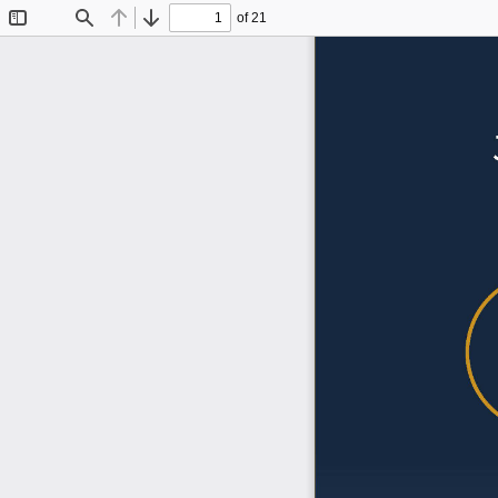
of 21
Toggle
Find
Previous
Next
Sidebar