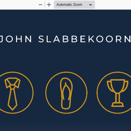
Zoom
Zoom
Out
In